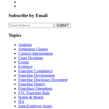
Subscribe by Email
Your
website
url
Topics
Antitrust
Arbitration Clauses
Contract Interpretation
Court Decisions
Events
Evidence
Franchise Compliance
Franchise Development
Franchise Disclosure Document
Franchise History
Franchisor Operations
FTC Franchise Rule
Hotels & Motels
IFA
Joint-Employer Issues