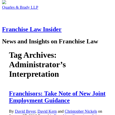
Quarles & Brady LLP
Franchise
Law
Insider
News and Insights on Franchise Law
Tag Archives:
Administrator’s
Interpretation
Franchisors: Take Note of New Joint
Employment Guidance
By
David Beyer
,
David Kern
and
Christopher Nickels
on