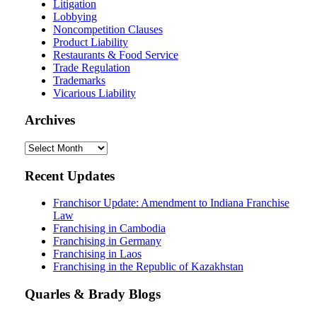
Litigation
Lobbying
Noncompetition Clauses
Product Liability
Restaurants & Food Service
Trade Regulation
Trademarks
Vicarious Liability
Archives
Archives
Recent Updates
Franchisor Update: Amendment to Indiana Franchise
Law
Franchising in Cambodia
Franchising in Germany
Franchising in Laos
Franchising in the Republic of Kazakhstan
Quarles & Brady Blogs