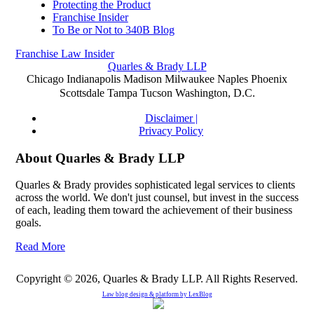
Protecting the Product
Franchise Insider
To Be or Not to 340B Blog
Franchise
Law
Insider
Quarles & Brady LLP
Chicago
Indianapolis
Madison
Milwaukee
Naples
Phoenix
Scottsdale
Tampa
Tucson
Washington, D.C.
Disclaimer |
Privacy Policy
About Quarles & Brady LLP
Quarles & Brady provides sophisticated legal services to clients
across the world. We don't just counsel, but invest in the success
of each, leading them toward the achievement of their business
goals.
Read More
Copyright © 2026, Quarles & Brady LLP. All Rights Reserved.
Law blog design & platform by
LexBlog