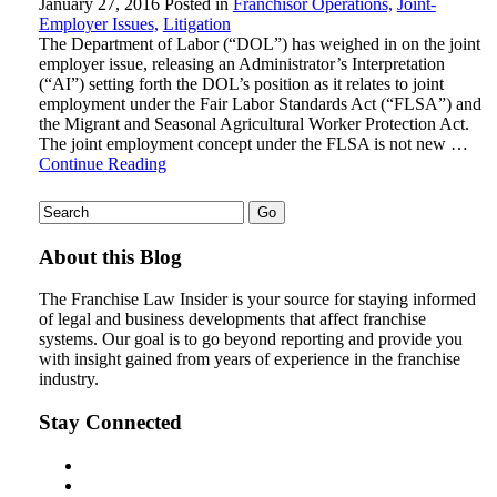
January 27, 2016
Posted in
Franchisor Operations,
Joint-
Employer Issues,
Litigation
The Department of Labor (“DOL”) has weighed in on the joint
employer issue, releasing an Administrator’s Interpretation
(“AI”) setting forth the DOL’s position as it relates to joint
employment under the Fair Labor Standards Act (“FLSA”) and
the Migrant and Seasonal Agricultural Worker Protection Act.
The joint employment concept under the FLSA is not new …
Continue Reading
About this Blog
The Franchise Law Insider is your source for staying informed
of legal and business developments that affect franchise
systems. Our goal is to go beyond reporting and provide you
with insight gained from years of experience in the franchise
industry.
Stay Connected