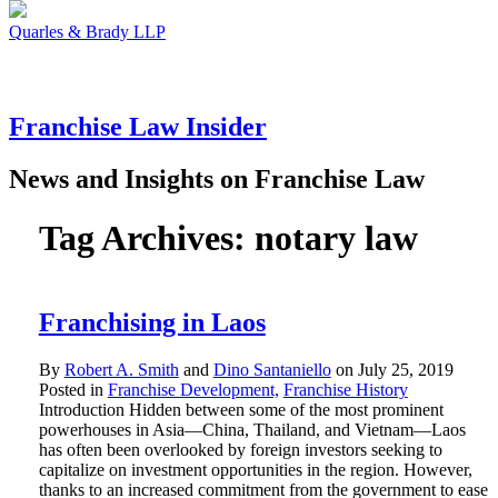
Quarles & Brady LLP
Franchise
Law
Insider
News and Insights on Franchise Law
Tag Archives:
notary law
Franchising in Laos
By
Robert A. Smith
and
Dino Santaniello
on
July 25, 2019
Posted in
Franchise Development,
Franchise History
Introduction Hidden between some of the most prominent
powerhouses in Asia—China, Thailand, and Vietnam—Laos
has often been overlooked by foreign investors seeking to
capitalize on investment opportunities in the region. However,
thanks to an increased commitment from the government to ease