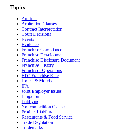
website
url
Topics
Antitrust
Arbitration Clauses
Contract Interpretation
Court Decisions
Events
Evidence
Franchise Compliance
Franchise Development
Franchise Disclosure Document
Franchise History
Franchisor Operations
FTC Franchise Rule
Hotels & Motels
IFA
Joint-Employer Issues
Litigation
Lobbying
Noncompetition Clauses
Product Liability
Restaurants & Food Service
Trade Regulation
Trademarks