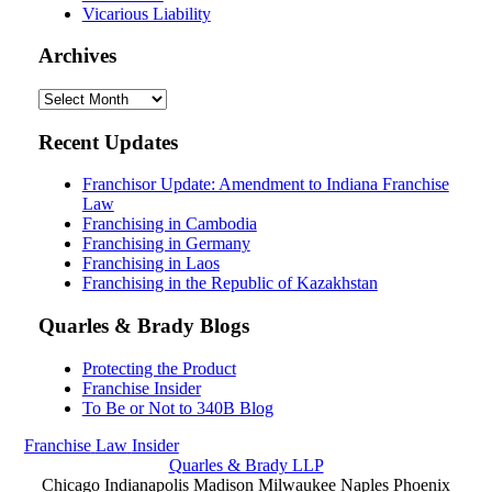
Vicarious Liability
Archives
Archives
Recent Updates
Franchisor Update: Amendment to Indiana Franchise
Law
Franchising in Cambodia
Franchising in Germany
Franchising in Laos
Franchising in the Republic of Kazakhstan
Quarles & Brady Blogs
Protecting the Product
Franchise Insider
To Be or Not to 340B Blog
Franchise
Law
Insider
Quarles & Brady LLP
Chicago
Indianapolis
Madison
Milwaukee
Naples
Phoenix