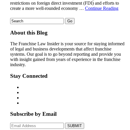
restrictions on foreign direct investment (FDI) and efforts to
create a more well-rounded economy …
Continue Reading
About this Blog
The Franchise Law Insider is your source for staying informed
of legal and business developments that affect franchise
systems. Our goal is to go beyond reporting and provide you
with insight gained from years of experience in the franchise
industry.
Stay Connected
Subscribe by Email
Your